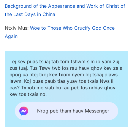
Background of the Appearance and Work of Christ of
The suffering we had undergone was repaid. In
the Last Days in China
the depths of our hearts, we held an even
greater appreciation of the true meaning of the
Ntxiv Mus:
Woe to Those Who Crucify God Once
words: “
Only God Himself can do His own work
.”
Again
God did not make things difficult for us, much
less did He make us feel embarrassed. He merely
Tej kev puas tsuaj tab tom tshwm sim ib yam zuj
gave us some small trials at the beginning. With
zus tuaj. Tus Tswv twb los rau hauv qhov kev zais
happiness, we were thankful for God’s guidance,
npog ua ntej txoj kev txom nyem loj tshaj plaws
lawm. Koj puas paub tias yuav tos txais Nws li
help, and care and protection from the bottom
cas? Txhob me siab hu rau peb los nrhiav qhov
of our hearts. At the same time, we also saw the
kev tos txais no.
greatness of God’s deeds and the honorableness
Nrog peb tham hauv Messenger
of God’s disposition; more than that, we saw
God’s righteousness and His intolerance of man’s
offense, for at the same time as saving man,