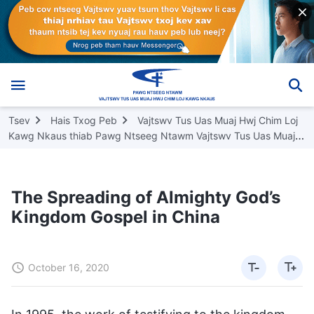
Tsev
Hais Txog Peb
Vajtswv Tus Uas Muaj Hwj Chim Loj
Kawg Nkaus thiab Pawg Ntseeg Ntawm Vajtswv Tus Uas Muaj
Hwj Chim Loj Kawg Nkaus
The Spreading of Almighty God’s
Kingdom Gospel in China
October 16, 2020