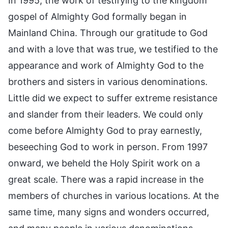
In 1995, the work of testifying to the kingdom
gospel of Almighty God formally began in
Mainland China. Through our gratitude to God
and with a love that was true, we testified to the
appearance and work of Almighty God to the
brothers and sisters in various denominations.
Little did we expect to suffer extreme resistance
and slander from their leaders. We could only
come before Almighty God to pray earnestly,
beseeching God to work in person. From 1997
onward, we beheld the Holy Spirit work on a
great scale. There was a rapid increase in the
members of churches in various locations. At the
same time, many signs and wonders occurred,