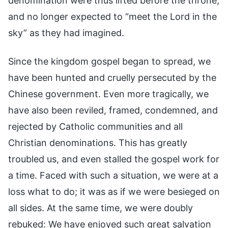
denomination were thus lifted before the throne,
and no longer expected to “meet the Lord in the
sky” as they had imagined.
Since the kingdom gospel began to spread, we
have been hunted and cruelly persecuted by the
Chinese government. Even more tragically, we
have also been reviled, framed, condemned, and
rejected by Catholic communities and all
Christian denominations. This has greatly
troubled us, and even stalled the gospel work for
a time. Faced with such a situation, we were at a
loss what to do; it was as if we were besieged on
all sides. At the same time, we were doubly
rebuked: We have enjoyed such great salvation