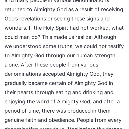
and many people in various denominations
returned to Almighty God as a result of receiving
God’s revelations or seeing these signs and
wonders. If the Holy Spirit had not worked, what
could man do? This made us realize: Although
we understood some truths, we could not testify
to Almighty God through our human strength
alone. After these people from various
denominations accepted Almighty God, they
gradually became certain of Almighty God in
their hearts through eating and drinking and
enjoying the word of Almighty God, and after a
period of time, there was produced in them
genuine faith and obedience. People from every