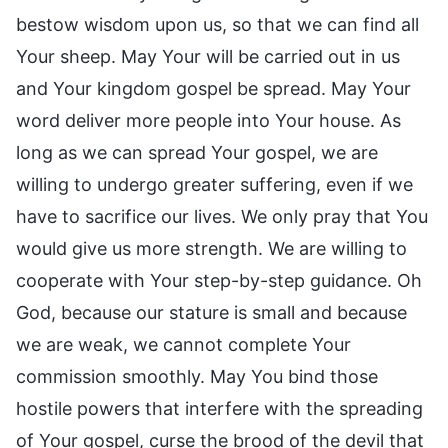
bestow wisdom upon us, so that we can find all
Your sheep. May Your will be carried out in us
and Your kingdom gospel be spread. May Your
word deliver more people into Your house. As
long as we can spread Your gospel, we are
willing to undergo greater suffering, even if we
have to sacrifice our lives. We only pray that You
would give us more strength. We are willing to
cooperate with Your step-by-step guidance. Oh
God, because our stature is small and because
we are weak, we cannot complete Your
commission smoothly. May You bind those
hostile powers that interfere with the spreading
of Your gospel, curse the brood of the devil that