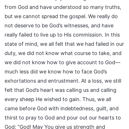
from God and have understood so many truths,
but we cannot spread the gospel. We really do
not deserve to be God’s witnesses, and have
really failed to live up to His commission. In this
state of mind, we all felt that we had failed in our
duty, we did not know what course to take, and
we did not know how to give account to God—
much less did we know how to face God’s
exhortations and entrustment. At a loss, we still
felt that God’s heart was calling us and calling
every sheep He wished to gain. Thus, we all
came before God with indebtedness, guilt, and
thirst to pray to God and pour out our hearts to
God: “God! May You give us strength and