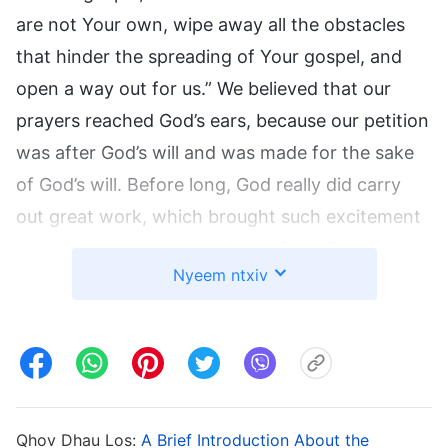
are not Your own, wipe away all the obstacles
that hinder the spreading of Your gospel, and
open a way out for us.” We believed that our
prayers reached God’s ears, because our petition
was after God’s will and was made for the sake
of God’s will. Before long, God really did carry
out great work, which brought such excitement
and joy as we had never felt before. God
Nyeem ntxiv
bestowed wisdom unto us and gave us faith and
strength, so that the work of the gospel spread
rapidly and reached its climax. Each of us knew,
and more than that, believed, that this was good
news that God brought to us, and that it was
also God’s encouragement and reward for us.
Qhov Dhau Los:
A Brief Introduction About the