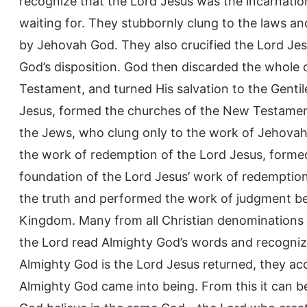
recognize that the Lord Jesus was the incarnati
waiting for. They stubbornly clung to the laws
by Jehovah God. They also crucified the Lord J
God’s disposition. God then discarded the whole 
Testament, and turned His salvation to the Gentil
Jesus, formed the churches of the New Testament,
the Jews, who clung only to the work of Jehova
the work of redemption of the Lord Jesus, formed 
foundation of the Lord Jesus’ work of redemptio
the truth and performed the work of judgment be
Kingdom. Many from all Christian denominations 
the Lord read Almighty God’s words and recogniz
Almighty God is the Lord Jesus returned, they a
Almighty God came into being. From this it can b