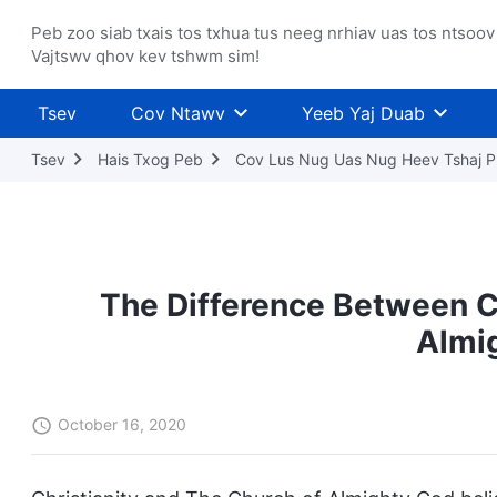
Peb zoo siab txais tos txhua tus neeg nrhiav uas tos ntsoov
Vajtswv qhov kev tshwm sim!
Tsev
Cov Ntawv
Yeeb Yaj Duab
Tsev
Hais Txog Peb
Cov Lus Nug Uas Nug Heev Tshaj P
The Difference Between Ch
Almi
October 16, 2020