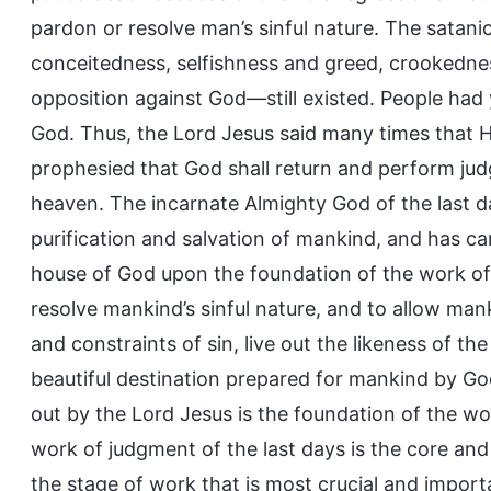
pardon or resolve man’s sinful nature. The satan
conceitedness, selfishness and greed, crookednes
opposition against God—still existed. People had
God. Thus, the Lord Jesus said many times that He 
prophesied that God shall return and perform jud
heaven. The incarnate Almighty God of the last d
purification and salvation of mankind, and has c
house of God upon the foundation of the work of r
resolve mankind’s sinful nature, and to allow ma
and constraints of sin, live out the likeness of t
beautiful destination prepared for mankind by God
out by the Lord Jesus is the foundation of the wor
work of judgment of the last days is the core and 
the stage of work that is most crucial and impor