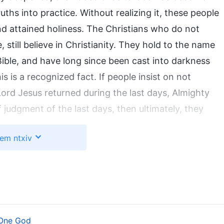
ths into practice. Without realizing it, these people
nd attained holiness. The Christians who do not
till believe in Christianity. They hold to the name
Bible, and have long since been cast into darkness
s is a recognized fact. If people insist on not
rd Jesus returned during the last days, Almighty
judgment of the last days, then ultimately, they
em ntxiv
 One God