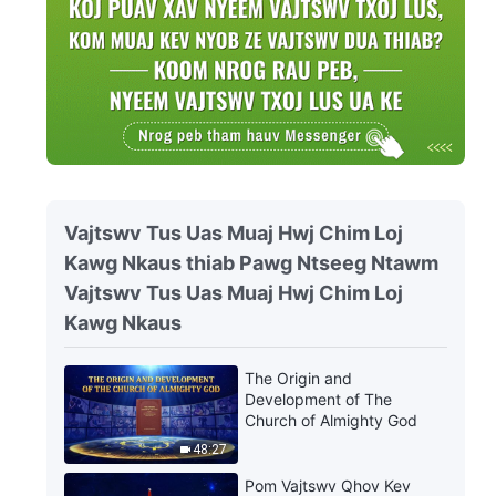
Vajtswv Tus Uas Muaj Hwj Chim Loj
Kawg Nkaus thiab Pawg Ntseeg Ntawm
Vajtswv Tus Uas Muaj Hwj Chim Loj
Kawg Nkaus
The Origin and
Development of The
Church of Almighty God
48:27
Pom Vajtswv Qhov Kev