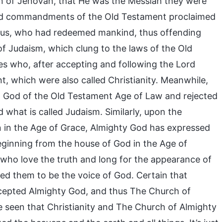
on of Jehovah, that He was the Messiah they were
 and commandments of the Old Testament proclaimed
esus, who had redeemed mankind, thus offending
of Judaism, which clung to the laws of the Old
es who, after accepting and following the Lord
 which were also called Christianity. Meanwhile,
h God of the Old Testament Age of Law and rejected
what is called Judaism. Similarly, upon the
n in the Age of Grace, Almighty God has expressed
ginning from the house of God in the Age of
who love the truth and long for the appearance of
ed them to be the voice of God. Certain that
ccepted Almighty God, and thus The Church of
e seen that Christianity and The Church of Almighty