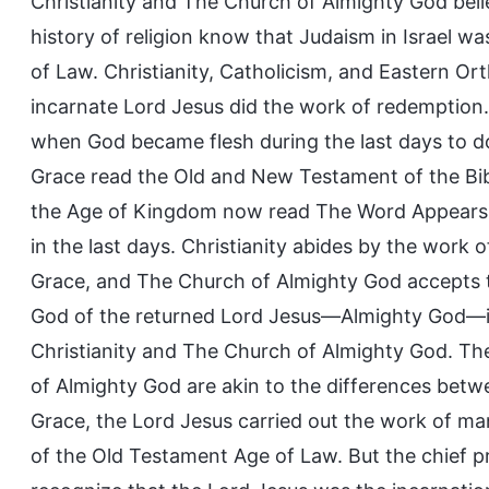
Christianity and The Church of Almighty God bel
history of religion know that Judaism in Israel w
of Law. Christianity, Catholicism, and Eastern O
incarnate Lord Jesus did the work of redemption.
when God became flesh during the last days to do
Grace read the Old and New Testament of the Bib
the Age of Kingdom now read The Word Appears i
in the last days. Christianity abides by the work 
Grace, and The Church of Almighty God accepts 
God of the returned Lord Jesus—Almighty God—in 
Christianity and The Church of Almighty God. Th
of Almighty God are akin to the differences betw
Grace, the Lord Jesus carried out the work of m
of the Old Testament Age of Law. But the chief pr