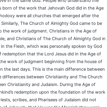
ieve in the same God. People who understand the
as born of the work that Jehovah God did in the Age
rthodoxy were all churches that emerged after the
 Similarly, The Church of Almighty God came to be
 the work of judgment. Christians in the Age of
le, and Christians of The Church of Almighty God in
n the Flesh, which was personally spoken by God
of redemption that the Lord Jesus did in the Age of
the work of judgment beginning from the house of
the last days. This is the main difference between
e differences between Christianity and The Church
een Christianity and Judaism. During the Age of
ankind’s redemption upon the foundation of the work
iests, scribes, and Pharisees of Judaism did not