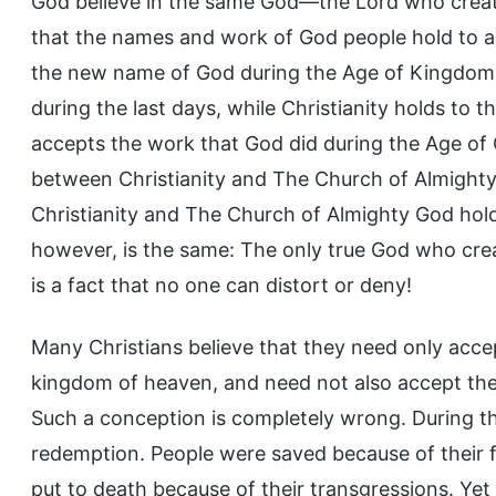
God believe in the same God—the Lord who created
that the names and work of God people hold to a
the new name of God during the Age of Kingdom,
during the last days, while Christianity holds to
accepts the work that God did during the Age of 
between Christianity and The Church of Almigh
Christianity and The Church of Almighty God hold 
however, is the same: The only true God who crea
is a fact that no one can distort or deny!
Many Christians believe that they need only acce
kingdom of heaven, and need not also accept the
Such a conception is completely wrong. During th
redemption. People were saved because of their 
put to death because of their transgressions. Yet