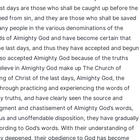
st days are those who shall be caught up before the
eed from sin, and they are those who shall be saved
any people in the various denominations of the
rds of Almighty God and have become certain that
he last days, and thus they have accepted and begun
lso accepted Almighty God because of the truths
lieve in Almighty God make up The Church of
 of Christ of the last days, Almighty God, the
through practicing and experiencing the words of
 truths, and have clearly seen the source and
dgment and chastisement of Almighty God’s words,
ous and unoffendable disposition, they have gradually
cording to God’s words. With their understanding of
lly deepened, their obedience to God has become