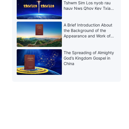
Tshwm Sim Los nyob rau
hauv Nws Qhov Kev Txiav
Txim thiab Kev Rau Txim
A Brief Introduction About
the Background of the
Appearance and Work of
Christ of the Last Days in
China
The Spreading of Almighty
God’s Kingdom Gospel in
China