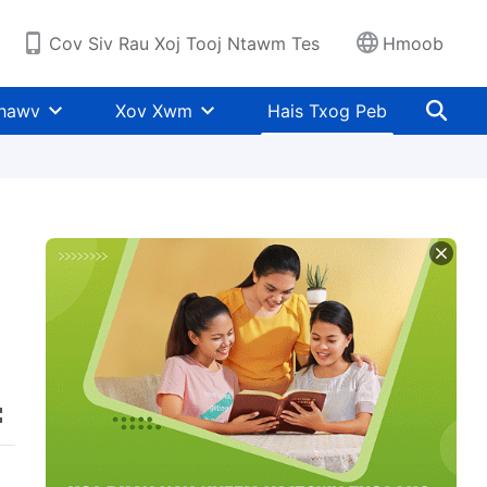
Cov Siv Rau Xoj Tooj Ntawm Tes
Hmoob
Khawv
Xov Xwm
Hais Txog Peb