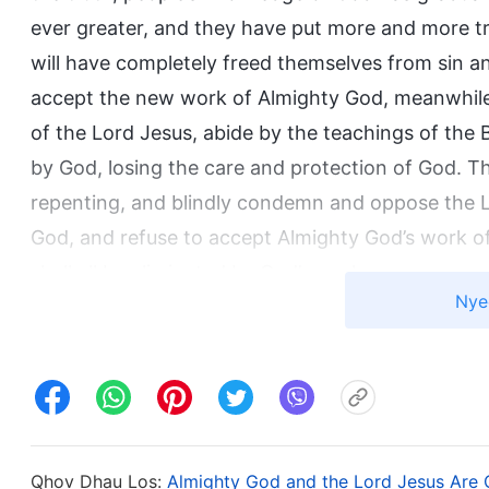
ever greater, and they have put more and more tru
will have completely freed themselves from sin a
accept the new work of Almighty God, meanwhile, s
of the Lord Jesus, abide by the teachings of the 
by God, losing the care and protection of God. Thi
repenting, and blindly condemn and oppose the Lo
God, and refuse to accept Almighty God’s work of 
shall all be eliminated by God’s work.
Nye
Qhov Dhau Los:
Almighty God and the Lord Jesus Are