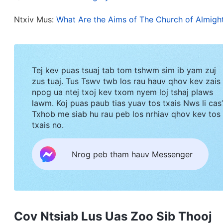
Ntxiv Mus:
What Are the Aims of The Church of Almigh
Tej kev puas tsuaj tab tom tshwm sim ib yam zuj
zus tuaj. Tus Tswv twb los rau hauv qhov kev zais
npog ua ntej txoj kev txom nyem loj tshaj plaws
lawm. Koj puas paub tias yuav tos txais Nws li cas
Txhob me siab hu rau peb los nrhiav qhov kev tos
txais no.
Nrog peb tham hauv Messenger
Cov Ntsiab Lus Uas Zoo Sib Thooj