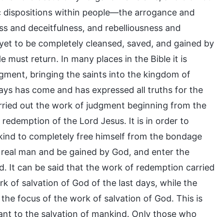
ic dispositions within people—the arrogance and
s and deceitfulness, and rebelliousness and
 yet to be completely cleansed, saved, and gained by
must return. In many places in the Bible it is
gment, bringing the saints into the kingdom of
ays has come and has expressed all truths for the
arried out the work of judgment beginning from the
edemption of the Lord Jesus. It is in order to
nkind to completely free himself from the bondage
he real man and be gained by God, and enter the
. It can be said that the work of redemption carried
k of salvation of God of the last days, while the
the focus of the work of salvation of God. This is
tant to the salvation of mankind. Only those who