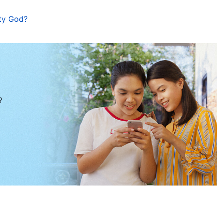
ty God?
?