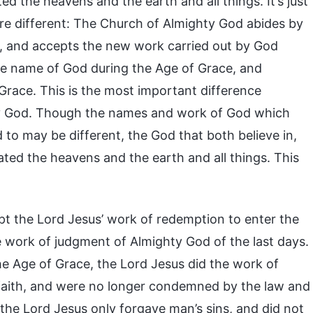
 the heavens and the earth and all things. It’s just
re different: The Church of Almighty God abides by
 and accepts the new work carried out by God
 the name of God during the Age of Grace, and
Grace. This is the most important difference
ty God. Though the names and work of God which
to may be different, the God that both believe in,
ted the heavens and the earth and all things. This
pt the Lord Jesus’ work of redemption to enter the
 work of judgment of Almighty God of the last days.
e Age of Grace, the Lord Jesus did the work of
faith, and were no longer condemned by the law and
 the Lord Jesus only forgave man’s sins, and did not