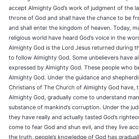
accept Almighty God’s work of judgment of the la
throne of God and shall have the chance to be fr
and shall enter the kingdom of heaven. Today, m
religious world have heard God’s voice in the wo
Almighty God is the Lord Jesus returned during t
to follow Almighty God. Some unbelievers have a
expressed by Almighty God. These people who be
Almighty God. Under the guidance and shepherding
Christians of The Church of Almighty God have, 
Almighty God, gradually come to understand many
substance of mankind’s corruption. Under the ju
they have really and actually tasted God’s righte
come to fear God and shun evil, and they live ac
the truth, people’s knowledge of God has gradua