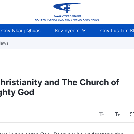
Cov Nkauj Qhuas
Kev nyeem
Cov Lus Tim 
laws
ristianity and The Church of
ghty God