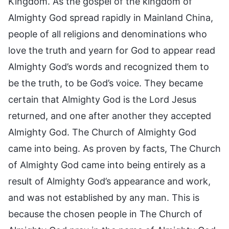
Kingdom. As the gospel of the kingdom of
Almighty God spread rapidly in Mainland China,
people of all religions and denominations who
love the truth and yearn for God to appear read
Almighty God’s words and recognized them to
be the truth, to be God’s voice. They became
certain that Almighty God is the Lord Jesus
returned, and one after another they accepted
Almighty God. The Church of Almighty God
came into being. As proven by facts, The Church
of Almighty God came into being entirely as a
result of Almighty God’s appearance and work,
and was not established by any man. This is
because the chosen people in The Church of