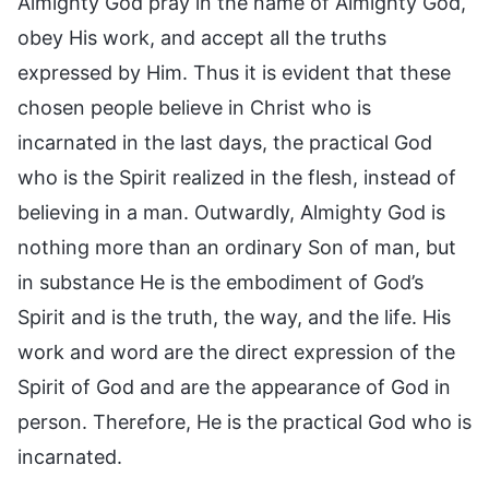
Almighty God pray in the name of Almighty God,
obey His work, and accept all the truths
expressed by Him. Thus it is evident that these
chosen people believe in Christ who is
incarnated in the last days, the practical God
who is the Spirit realized in the flesh, instead of
believing in a man. Outwardly, Almighty God is
nothing more than an ordinary Son of man, but
in substance He is the embodiment of God’s
Spirit and is the truth, the way, and the life. His
work and word are the direct expression of the
Spirit of God and are the appearance of God in
person. Therefore, He is the practical God who is
incarnated.