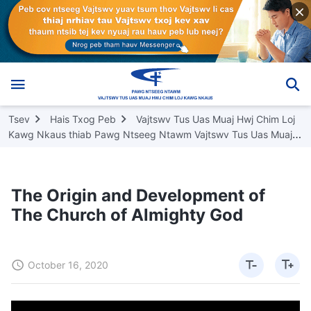
Tsev
Hais Txog Peb
Vajtswv Tus Uas Muaj Hwj Chim Loj
Kawg Nkaus thiab Pawg Ntseeg Ntawm Vajtswv Tus Uas Muaj
Hwj Chim Loj Kawg Nkaus
The Origin and Development of
The Church of Almighty God
October 16, 2020