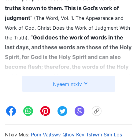
truths known to them. This is God’s work of
judgment
”
(The Word, Vol. 1. The Appearance and
Work of God. Christ Does the Work of Judgment With
. “
God does the work of words in the
the Truth)
last days, and these words are those of the Holy
Spirit, for God is the Holy Spirit and can also
become flesh; therefore, the words of the Holy
Spirit, as spoken of in the past, are the words of
Nyeem ntxiv
God incarnate today. … For God to carry out
work with His speech and utterances, He must
become flesh; otherwise, His work would not be
able to accomplish its goals
”
(The Word, Vol. 1.
The Appearance and Work of God. How Can Those
Ntxiv Mus:
Pom Vajtswv Qhov Kev Tshwm Sim Los
Who Have Delimited God in Their Notions Receive His