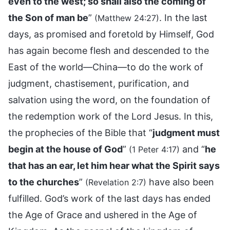
even to the west; so shall also the coming of
the Son of man be
”
. In the last
(Matthew 24:27)
days, as promised and foretold by Himself, God
has again become flesh and descended to the
East of the world—China—to do the work of
judgment, chastisement, purification, and
salvation using the word, on the foundation of
the redemption work of the Lord Jesus. In this,
the prophecies of the Bible that “
judgment must
begin at the house of God
”
and “
he
(1 Peter 4:17)
that has an ear, let him hear what the Spirit says
to the churches
”
have also been
(Revelation 2:7)
fulfilled. God’s work of the last days has ended
the Age of Grace and ushered in the Age of