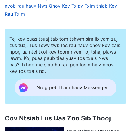
nyob rau hauv Nws Qhov Kev Txiav Txim thiab Kev
. Because of the appearance and
Revelations?)
Rau Txim
utterances of Christ of the last days, ever more
people who thirst for and seek the truth have
been conquered and purified by the word of
Tej kev puas tsuaj tab tom tshwm sim ib yam zuj
Almighty God, and have seen in God’s judgment
zus tuaj. Tus Tswv twb los rau hauv qhov kev zais
npog ua ntej txoj kev txom nyem loj tshaj plaws
and chastisement the appearance of God and
lawm. Koj puas paub tias yuav tos txais Nws li
the return of the Redeemer.
cas? Txhob me siab hu rau peb los nrhiav qhov
kev tos txais no.
The Church of Almighty God came into being
Nrog peb tham hauv Messenger
because of the appearance and work of
Almighty God—the returned Lord Jesus—Christ
of the last days, and also under His righteous
Cov Ntsiab Lus Uas Zoo Sib Thooj
judgment and chastisement. The church is
comprised of all those who truly accept Almighty