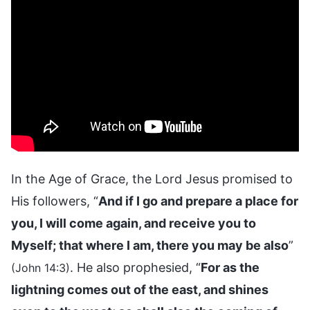
In the Age of Grace, the Lord Jesus promised to
His followers, “
And if I go and prepare a place for
you, I will come again, and receive you to
Myself; that where I am, there you may be also
”
. He also prophesied, “
For as the
(John 14:3)
lightning comes out of the east, and shines