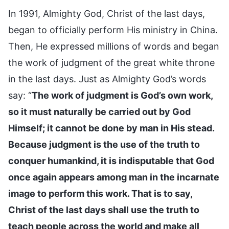
In 1991, Almighty God, Christ of the last days,
began to officially perform His ministry in China.
Then, He expressed millions of words and began
the work of judgment of the great white throne
in the last days. Just as Almighty God’s words
say: “
The work of judgment is God’s own work,
so it must naturally be carried out by God
Himself; it cannot be done by man in His stead.
Because judgment is the use of the truth to
conquer humankind, it is indisputable that God
once again appears among man in the incarnate
image to perform this work. That is to say,
Christ of the last days shall use the truth to
teach people across the world and make all