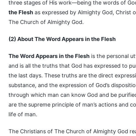
three stages of His work—being the words of God
the Flesh
as expressed by Almighty God, Christ of
The Church of Almighty God.
(2) About The Word Appears in the Flesh
The Word Appears in the Flesh
is the personal ut
and is all the truths that God has expressed to p
the last days. These truths are the direct expressi
substance, and the expression of God’s dispositi
through which man can know God and be purifie
are the supreme principle of man’s actions and c
life of man.
The Christians of The Church of Almighty God r