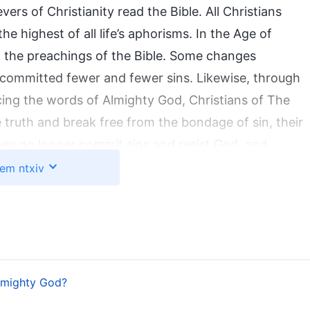
evers of Christianity read the Bible. All Christians
he highest of all life’s aphorisms. In the Age of
 to the preachings of the Bible. Some changes
y committed fewer and fewer sins. Likewise, through
ing the words of Almighty God, Christians of The
truth and break free from the bondage of sin, their
hey no longer commit sins and resist God, and
nly by reading God’s words and by practicing and
em ntxiv
positions be purified and transformed and can man
cts that no one can deny. The words of God recorded
e Age of Law and the Age of Grace, while
The Word
od in the work of the last days. The source of both
sions of one God. Almighty God’s words and work
lmighty God?
ust as the Lord Jesus said: “
I have yet many things to