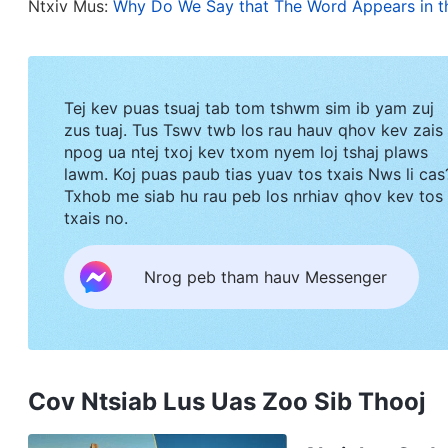
Ntxiv Mus:
Why Do We Say that The Word Appears in t
say to you, but you cannot bear them now. However
guide you into all truth: for He shall not speak of
speak: and He will show you things to come
”
(Jo
Tej kev puas tsuaj tab tom tshwm sim ib yam zuj
Revelation that, “
He that has an ear, let him hear
zus tuaj. Tus Tswv twb los rau hauv qhov kev zais
“
And I saw in the right hand of Him that sat on t
npog ua ntej txoj kev txom nyem loj tshaj plaws
lawm. Koj puas paub tias yuav tos txais Nws li cas
sealed with seven seals. … behold, the Lion of the
Txhob me siab hu rau peb los nrhiav qhov kev tos
open the book, and to loose the seven seals the
txais no.
Today, we have all seen one fact: All of the word
Nrog peb tham hauv Messenger
have authority and power—they are the voice of
Appears in the Flesh
has long been freely availabl
territories to seek out and investigate. No one d
they are the truth. God’s words are driving the 
Cov Ntsiab Lus Uas Zoo Sib Thooj
gradually awaken amid the words of God, and the