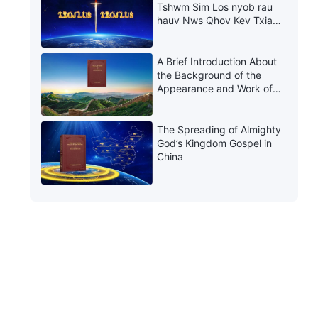
Tshwm Sim Los nyob rau
hauv Nws Qhov Kev Txiav
Txim thiab Kev Rau Txim
A Brief Introduction About
the Background of the
Appearance and Work of
Christ of the Last Days in
China
The Spreading of Almighty
God’s Kingdom Gospel in
China