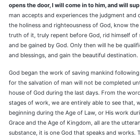
opens the door, I will come in to him, and will su
man accepts and experiences the judgment and 
the holiness and righteousness of God, know the
truth of it, truly repent before God, rid himsel
and be gained by God. Only then will he be qualif
and blessings, and gain the beautiful destination.
God began the work of saving mankind following 
for the salvation of man will not be completed un
house of God during the last days. From the word
stages of work, we are entirely able to see that,
beginning during the Age of Law, or His work dur
Grace and the Age of Kingdom, all are the utteranc
substance, it is one God that speaks and works. T