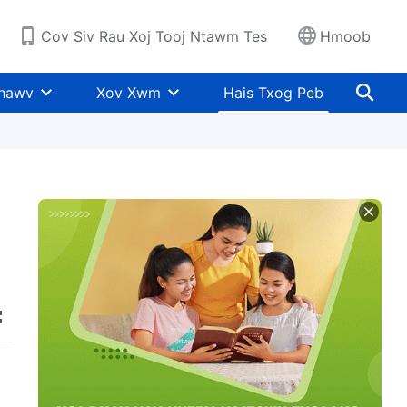
Cov Siv Rau Xoj Tooj Ntawm Tes
Hmoob
Khawv
Xov Xwm
Hais Txog Peb