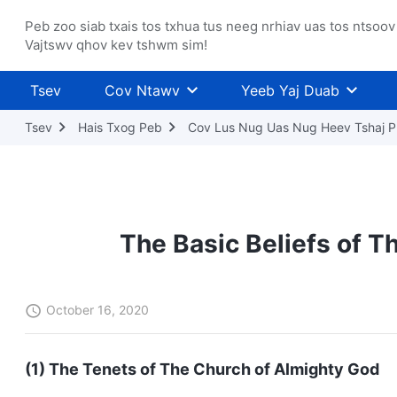
Peb zoo siab txais tos txhua tus neeg nrhiav uas tos ntsoov
Vajtswv qhov kev tshwm sim!
Tsev
Cov Ntawv
Yeeb Yaj Duab
Tsev
Hais Txog Peb
Cov Lus Nug Uas Nug Heev Tshaj P
The Basic Beliefs of T
October 16, 2020
(1) The Tenets of The Church of Almighty God