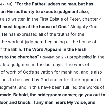
. “
For the Father judges no man, but has
:47–48)
en Him authority to execute judgment also,
 is also written in the First Epistle of Peter, chapter 4
t must begin at the house of God
.” Almighty God,
. He has expressed all of the truths for the
t the work of judgment beginning at the house of
f the Bible.
The Word Appears in the Flesh
ys to the churches
”
prophesied in the
(Revelation 2:7)
ork of judgment in the last days. The work of
of work of God’s salvation for mankind, and is also
ishes to be saved by God and enter the kingdom of
dgment, and in this have been fulfilled the words of
 made, Behold, the bridegroom comes; go you out to
 door, and knock: if any man hears My voice, and