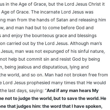
s in the Age of Grace, but the Lord Jesus Christ it
he Age of Grace. The incarnate Lord Jesus was
ering man from the hands of Satan and releasing him
aw, and man had but to come before God and
ns and enjoy the bounteous grace and blessings
n carried out by the Lord Jesus. Although man’s
 Jesus, man was not expunged of his sinful nature,
d not help but commit sin and resist God by being
, being jealous and disputatious, lying and
 the world, and so on. Man had not broken free from
he Lord Jesus prophesied many times that He would
he last days, saying: “
And if any man hears My
me not to judge the world, but to save the world. He
ne that judges him: the word that I have spoken,