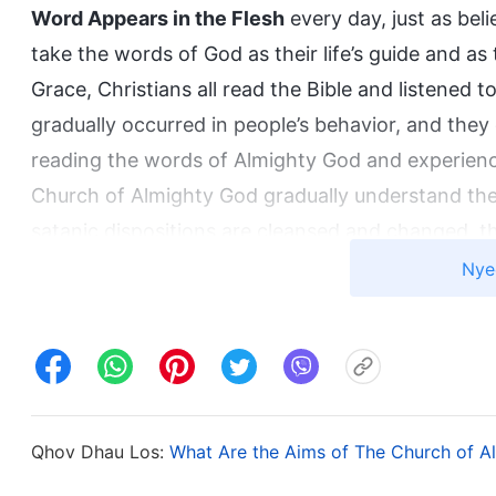
Word Appears in the Flesh
every day, just as beli
take the words of God as their life’s guide and as t
Grace, Christians all read the Bible and listened
gradually occurred in people’s behavior, and the
reading the words of Almighty God and experienc
Church of Almighty God gradually understand the 
satanic dispositions are cleansed and changed, t
become truly obedient to God. Facts prove that o
Nye
experiencing God’s words, can man’s corrupt dis
live out the image of the real man. These are fa
in the Bible were expressed as God worked in th
Appears in the Flesh
is the words expressed by G
is from the Holy Spirit, and both are the expres
Qhov Dhau Los:
What Are the Aims of The Church of A
have totally fulfilled the prophecies in the Bible, j