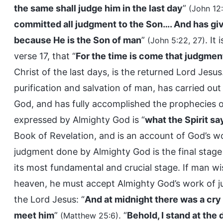
the same shall judge him in the last day
”
(John 12
committed all judgment to the Son…. And has giv
because He is the Son of man
”
. It
(John 5:22, 27)
verse 17, that “
For the time is come that judgmen
Christ of the last days, is the returned Lord Jesus
purification and salvation of man, has carried ou
God, and has fully accomplished the prophecies o
expressed by Almighty God is “
what the Spirit sa
Book of Revelation, and is an account of God’s w
judgment done by Almighty God is the final stage 
its most fundamental and crucial stage. If man w
heaven, he must accept Almighty God’s work of ju
the Lord Jesus: “
And at midnight there was a cry
meet him
”
. “
Behold, I stand at the
(Matthew 25:6)