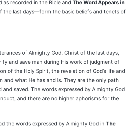
 as recorded in the Bible and
The Word Appears in
 the last days—form the basic beliefs and tenets of
terances of Almighty God, Christ of the last days,
urify and save man during His work of judgment of
on of the Holy Spirit, the revelation of God’s life and
on and what He has and is. They are the only path
d and saved. The words expressed by Almighty God
onduct, and there are no higher aphorisms for the
ead the words expressed by Almighty God in
The