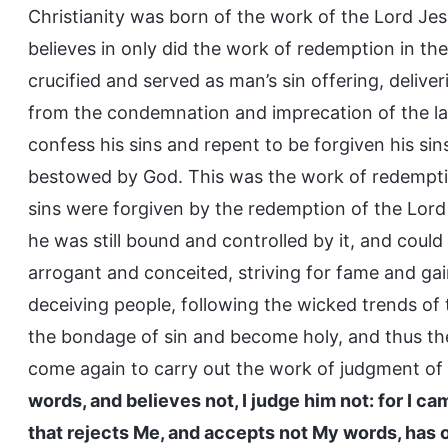
Christianity was born of the work of the Lord Jesu
believes in only did the work of redemption in t
crucified and served as man’s sin offering, deliv
from the condemnation and imprecation of the l
confess his sins and repent to be forgiven his si
bestowed by God. This was the work of redemptio
sins were forgiven by the redemption of the Lord
he was still bound and controlled by it, and coul
arrogant and conceited, striving for fame and gain
deceiving people, following the wicked trends of
the bondage of sin and become holy, and thus t
come again to carry out the work of judgment of t
words, and believes not, I judge him not: for I ca
that rejects Me, and accepts not My words, has o