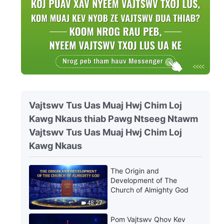
Vajtswv Tus Uas Muaj Hwj Chim Loj
Kawg Nkaus thiab Pawg Ntseeg Ntawm
Vajtswv Tus Uas Muaj Hwj Chim Loj
Kawg Nkaus
The Origin and
Development of The
Church of Almighty God
48:27
Pom Vajtswv Qhov Kev