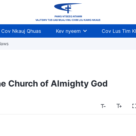
Cov Nkauj Qhuas
Kev nyeem
Cov Lus Tim 
laws
he Church of Almighty God