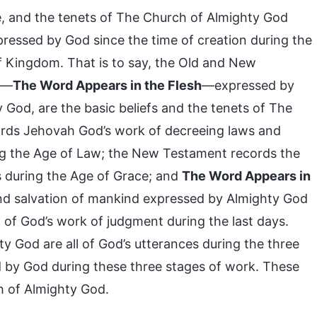
le, and the tenets of The Church of Almighty God
xpressed by God since the time of creation during the
f Kingdom. That is to say, the Old and New
m—
The Word Appears in the Flesh
—expressed by
y God, are the basic beliefs and the tenets of The
rds Jehovah God’s work of decreeing laws and
g the Age of Law; the New Testament records the
s during the Age of Grace; and
The Word Appears in
n and salvation of mankind expressed by Almighty God
 of God’s work of judgment during the last days.
y God are all of God’s utterances during the three
sed by God during these three stages of work. These
h of Almighty God.