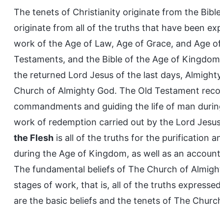
The tenets of Christianity originate from the Bib
originate from all of the truths that have been e
work of the Age of Law, Age of Grace, and Age o
Testaments, and the Bible of the Age of Kingdo
the returned Lord Jesus of the last days, Almight
Church of Almighty God. The Old Testament reco
commandments and guiding the life of man durin
work of redemption carried out by the Lord Jesu
the Flesh
is all of the truths for the purificatio
during the Age of Kingdom, as well as an account
The fundamental beliefs of The Church of Almight
stages of work, that is, all of the truths expres
are the basic beliefs and the tenets of The Churc