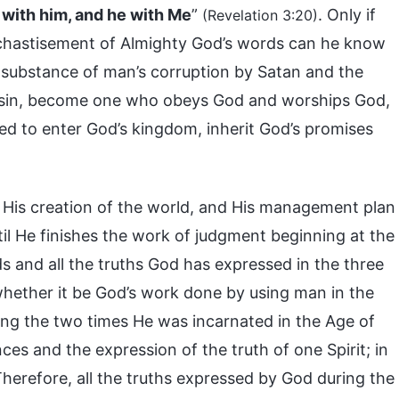
p with him, and he with Me
”
. Only if
(Revelation 3:20)
chastisement of Almighty God’s words can he know
 substance of man’s corruption by Satan and the
f of sin, become one who obeys God and worships God,
ied to enter God’s kingdom, inherit God’s promises
His creation of the world, and His management plan
til He finishes the work of judgment beginning at the
s and all the truths God has expressed in the three
 whether it be God’s work done by using man in the
ing the two times He was incarnated in the Age of
es and the expression of the truth of one Spirit; in
herefore, all the truths expressed by God during the